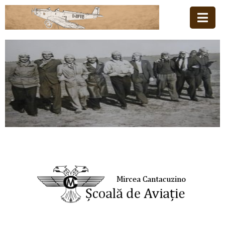
Home
Family
Aviation
School
News