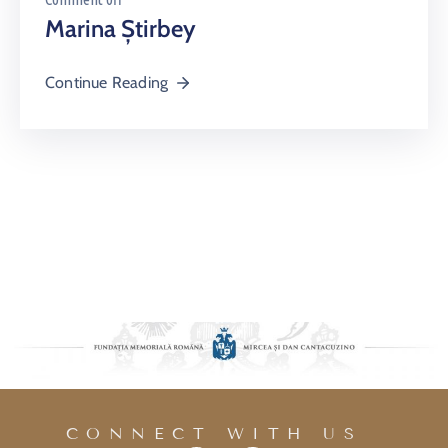
Marina Știrbey
Continue Reading
CONNECT WITH US