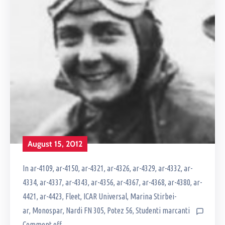
August 15, 2012
In
ar-4109
‚
ar-4150
‚
ar-4321
‚
ar-4326
‚
ar-4329
‚
ar-4332
‚
ar-
4334
‚
ar-4337
‚
ar-4343
‚
ar-4356
‚
ar-4367
‚
ar-4368
‚
ar-4380
‚
ar-
4421
‚
ar-4423
‚
Fleet
‚
ICAR Universal
‚
Marina Stirbei-
ar
‚
Monospar
‚
Nardi FN 305
‚
Potez 56
‚
Studenti marcanti
Comment off