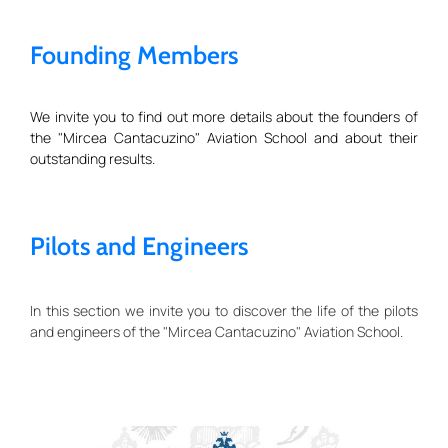
Founding Members
We invite you to find out more details about the founders of
the "Mircea Cantacuzino" Aviation School and about their
outstanding results.
Pilots and Engineers
In this section we invite you to discover the life of the pilots
and engineers of the "Mircea Cantacuzino" Aviation School.