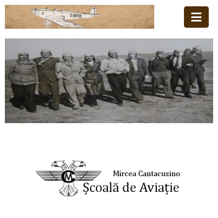
Home
Family
Aviation
School
News