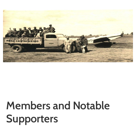
Members and Notable
Supporters