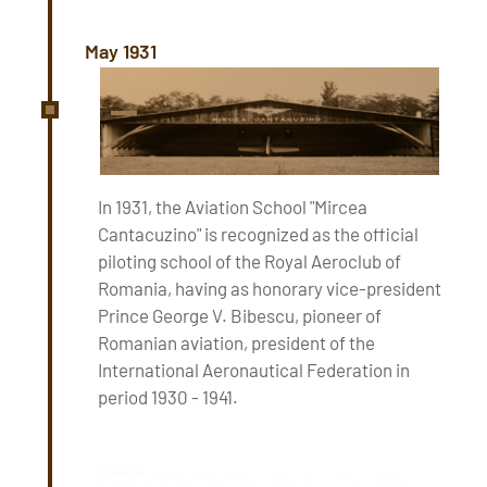
May 1931
In 1931, the Aviation School "Mircea
Cantacuzino" is recognized as the official
piloting school of the Royal Aeroclub of
Romania, having as honorary vice-president
Prince George V. Bibescu, pioneer of
Romanian aviation, president of the
International Aeronautical Federation in
period 1930 - 1941.