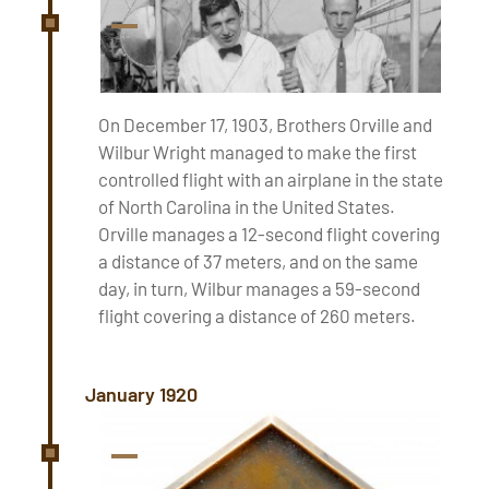
On December 17, 1903, Brothers Orville and
Wilbur Wright managed to make the first
controlled flight with an airplane in the state
of North Carolina in the United States.
Orville manages a 12-second flight covering
a distance of 37 meters, and on the same
day, in turn, Wilbur manages a 59-second
flight covering a distance of 260 meters.
January 1920