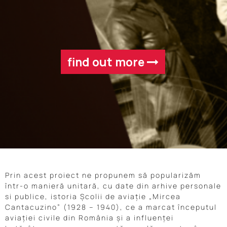
find out more
Prin acest proiect ne propunem să popularizăm
într-o manieră unitară, cu date din arhive personale
si publice, istoria Școlii de aviație „Mircea
Cantacuzino” (1928 – 1940), ce a marcat începutul
aviației civile din România și a influenței