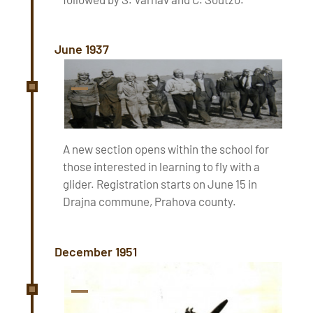
June 1937
A new section opens within the school for
those interested in learning to fly with a
glider. Registration starts on June 15 in
Drajna commune, Prahova county.
December 1951