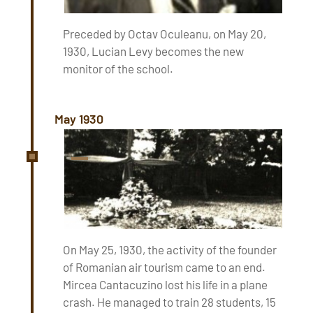
Preceded by Octav Oculeanu, on May 20,
1930, Lucian Levy becomes the new
monitor of the school.
May 1930
On May 25, 1930, the activity of the founder
of Romanian air tourism came to an end.
Mircea Cantacuzino lost his life in a plane
crash. He managed to train 28 students, 15