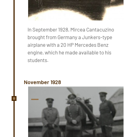
In September 1928, Mircea Cantacuzino
brought from Germany a Junkers-type
airplane with a 20 HP Mercedes Benz
engine, which he made available to his
students.
November 1928