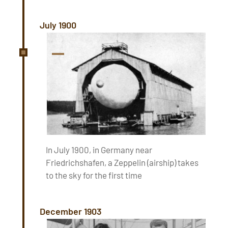
July 1900
In July 1900, in Germany near
Friedrichshafen, a Zeppelin (airship) takes
to the sky for the first time
December 1903