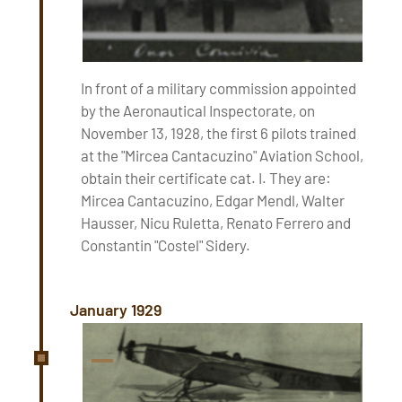
In front of a military commission appointed
by the Aeronautical Inspectorate, on
November 13, 1928, the first 6 pilots trained
at the "Mircea Cantacuzino" Aviation School,
obtain their certificate cat. I. They are:
Mircea Cantacuzino, Edgar Mendl, Walter
Hausser, Nicu Ruletta, Renato Ferrero and
Constantin "Costel" Sidery.
January 1929