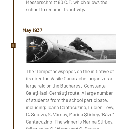
Messerschmitt 80 C.P. which allows the
school to resume its activity.
May 1937
The "Tempo" newspaper, on the initiative of
its director, Vasile Canarache, organizes a
large raid on the Bucharest-Constanța-
Galaţi-Iasi-Cernăuţi route. A large number
of students from the school participate,
including: Ioana Cantacuzino, Lucien Levy,
C. Soutzo, S. Vârnav, Marina Ştirbey, "Bâzu"
Cantacuzino. The winner is Marina Ştirbey,
followed by S. Vârnav and C. Soutzo.