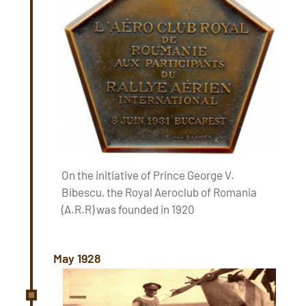
On the initiative of Prince George V.
Bibescu, the Royal Aeroclub of Romania
(A.R.R) was founded in 1920
May 1928