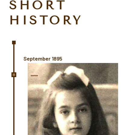
SHORT
HISTORY
September 1895