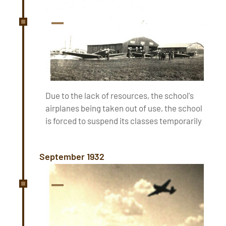
Due to the lack of resources, the school's
airplanes being taken out of use, the school
is forced to suspend its classes temporarily
September 1932