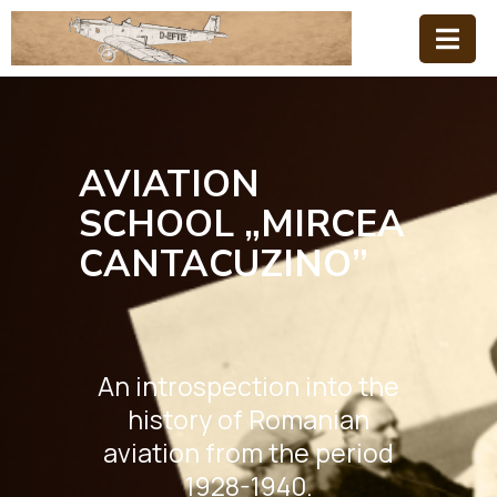
Home
Family
AVIATION
Aviation
SCHOOL „MIRCEA
School
CANTACUZINO”
News
An introspection into the
history of Romanian
aviation from the period
1928-1940.