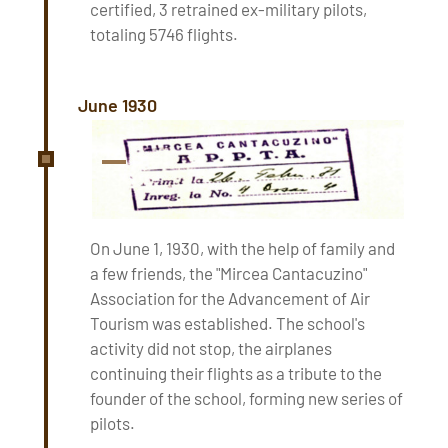
certified, 3 retrained ex-military pilots,
totaling 5746 flights.
June 1930
On June 1, 1930, with the help of family and
a few friends, the "Mircea Cantacuzino"
Association for the Advancement of Air
Tourism was established. The school's
activity did not stop, the airplanes
continuing their flights as a tribute to the
founder of the school, forming new series of
pilots.