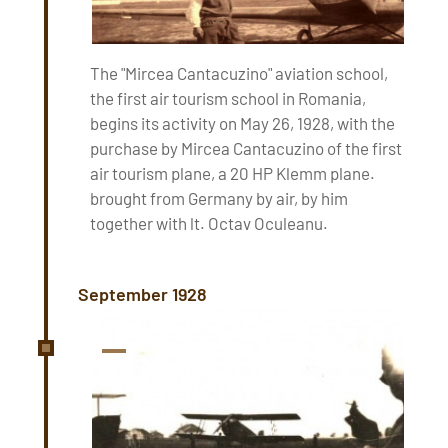
The "Mircea Cantacuzino" aviation school,
the first air tourism school in Romania,
begins its activity on May 26, 1928, with the
purchase by Mircea Cantacuzino of the first
air tourism plane, a 20 HP Klemm plane.
brought from Germany by air, by him
together with lt. Octav Oculeanu.
September 1928