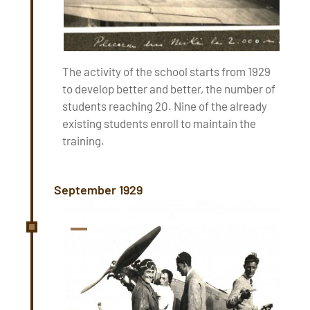
The activity of the school starts from 1929
to develop better and better, the number of
students reaching 20. Nine of the already
existing students enroll to maintain the
training.
September 1929