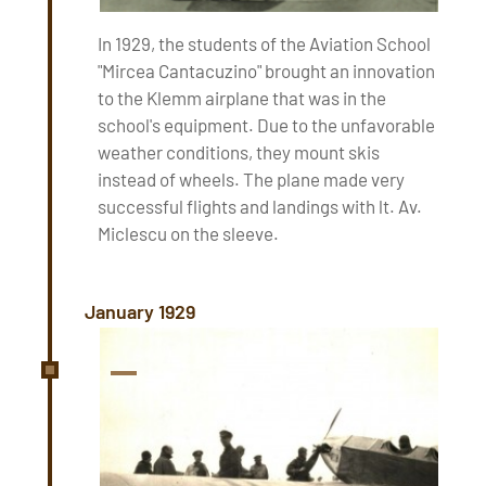
In 1929, the students of the Aviation School
"Mircea Cantacuzino" brought an innovation
to the Klemm airplane that was in the
school's equipment. Due to the unfavorable
weather conditions, they mount skis
instead of wheels. The plane made very
successful flights and landings with lt. Av.
Miclescu on the sleeve.
January 1929