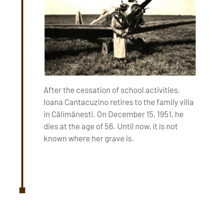
After the cessation of school activities,
Ioana Cantacuzino retires to the family villa
in Călimănesti. On December 15, 1951, he
dies at the age of 56. Until now, it is not
known where her grave is.