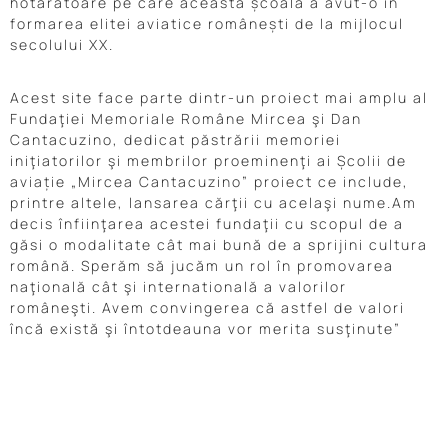
hotărâtoare pe care această școală a avut-o în
formarea elitei aviatice românești de la mijlocul
secolului XX.
Acest site face parte dintr-un proiect mai amplu al
Fundaţiei Memoriale Române Mircea şi Dan
Cantacuzino, dedicat păstrării memoriei
iniţiatorilor şi membrilor proeminenţi ai Școlii de
aviație „Mircea Cantacuzino” proiect ce include,
printre altele, lansarea cărţii cu acelaşi nume.Am
decis înfiinţarea acestei fundaţii cu scopul de a
găsi o modalitate cât mai bună de a sprijini cultura
română. Sperăm să jucăm un rol în promovarea
naţională cât şi internatională a valorilor
româneşti. Avem convingerea că astfel de valori
încă există şi întotdeauna vor merita susţinute”