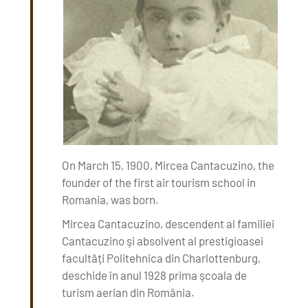
On March 15, 1900, Mircea Cantacuzino, the
founder of the first air tourism school in
Romania, was born.
Mircea Cantacuzino, descendent al familiei
Cantacuzino şi absolvent al prestigioasei
facultăți Politehnica din Charlottenburg,
deschide în anul 1928 prima şcoala de
turism aerian din România.