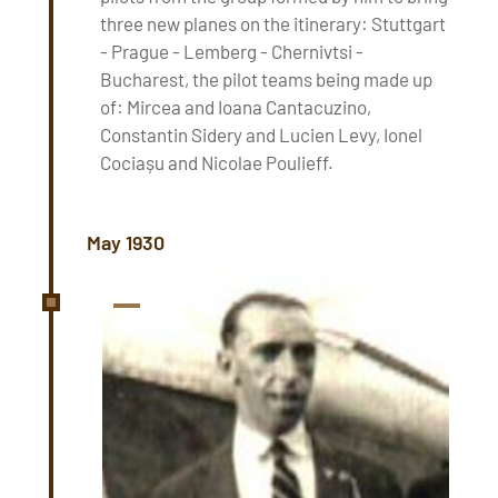
three new planes on the itinerary: Stuttgart
- Prague - Lemberg - Chernivtsi -
Bucharest, the pilot teams being made up
of: Mircea and Ioana Cantacuzino,
Constantin Sidery and Lucien Levy, Ionel
Cociașu and Nicolae Poulieff.
May 1930