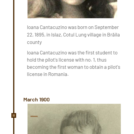
Ioana Cantacuzino was born on September
22, 1895, in Islaz, Cotul Lung village in Brăila
county
Ioana Cantacuzino was the first student to
hold the pilot's license with no. 1, thus
becoming the first woman to obtain a pilot's
license in Romania.
March 1900