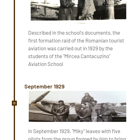
Described in the school's documents, the
first formation raid of the Romanian tourist
aviation was carried out in 1929 by the
students of the "Mircea Cantacuzino"
Aviation School
September 1929
In September 1929, "Miky" leaves with five
pilots from the group formed by him to bring