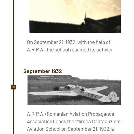
On September 21, 1932, with the help of
A.R.P.A., the school resumed its activity
September 1932
A.R.P.A. (Romanian Aviation Propaganda
Association) lends the "Mircea Cantacuzino"
Aviation School on September 21, 1932, a