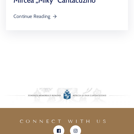
Mircea „Miky” Cantacuzino
Continue Reading
CONNECT WITH US