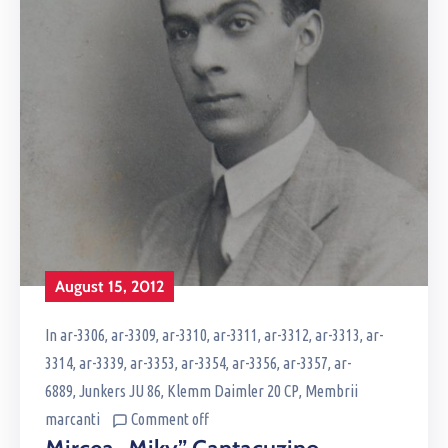
August 15, 2012
In
ar-3306
‚
ar-3309
‚
ar-3310
‚
ar-3311
‚
ar-3312
‚
ar-3313
‚
ar-
3314
‚
ar-3339
‚
ar-3353
‚
ar-3354
‚
ar-3356
‚
ar-3357
‚
ar-
6889
‚
Junkers JU 86
‚
Klemm Daimler 20 CP
‚
Membrii
marcanti
Comment off