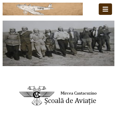
Home
Family
Aviation
School
News