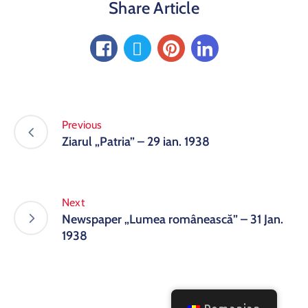
Share Article
Previous
Ziarul „Patria” – 29 ian. 1938
Next
Newspaper „Lumea românească” – 31 Jan.
1938