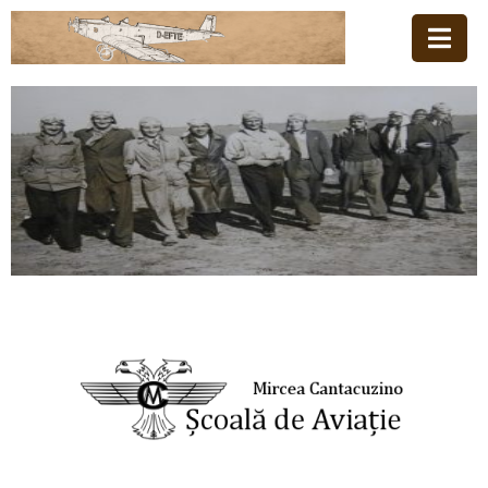
Acasă
Familia
Școala
De
Aviație
Stiri