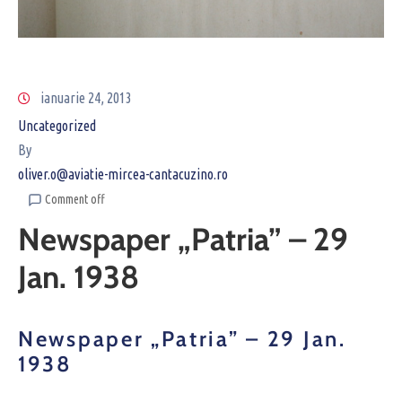
ianuarie 24, 2013
Uncategorized
By
oliver.o@aviatie-mircea-cantacuzino.ro
Comment off
Newspaper „Patria” – 29
Jan. 1938
Newspaper „Patria” – 29 Jan.
1938