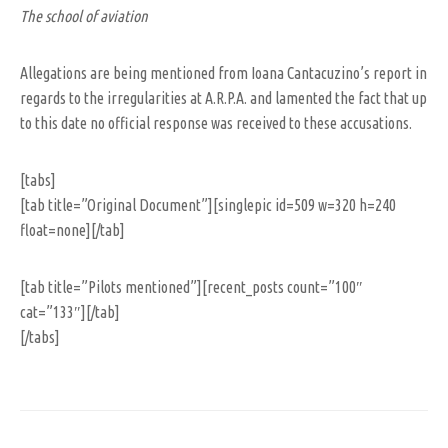
The school of aviation
Allegations are being mentioned from Ioana Cantacuzino’s report in
regards to the irregularities at A.R.P.A. and lamented the fact that up
to this date no official response was received to these accusations.
[tabs]
[tab title=”Original Document”][singlepic id=509 w=320 h=240
float=none][/tab]
[tab title=”Pilots mentioned”][recent_posts count=”100″
cat=”133″][/tab]
[/tabs]