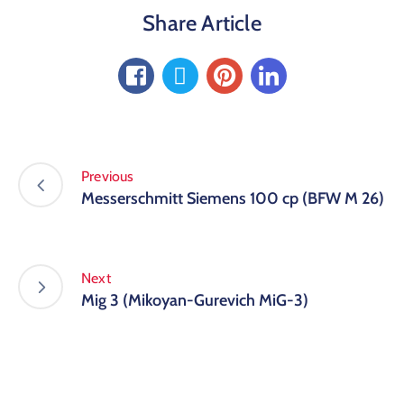
Share Article
Previous
Messerschmitt Siemens 100 cp (BFW M 26)
Next
Mig 3 (Mikoyan-Gurevich MiG-3)