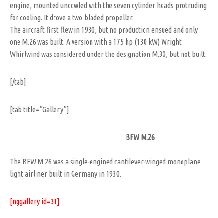
engine, mounted uncowled with the seven cylinder heads protruding
for cooling. It drove a two-bladed propeller.
The aircraft first flew in 1930, but no production ensued and only
one M.26 was built. A version with a 175 hp (130 kW) Wright
Whirlwind was considered under the designation M.30, but not built.
[/tab]
[tab title=”Gallery”]
BFW M.26
The BFW M.26 was a single-engined cantilever-winged monoplane
light airliner built in Germany in 1930.
[nggallery id=31]