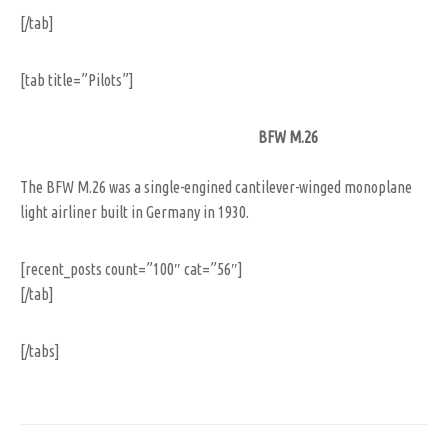
[/tab]
[tab title=”Pilots”]
BFW M.26
The BFW M.26 was a single-engined cantilever-winged monoplane
light airliner built in Germany in 1930.
[recent_posts count=”100″ cat=”56″]
[/tab]
[/tabs]