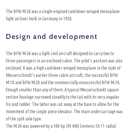
The BFW M.26 was a single-engined cantilever-winged monoplane
light airliner built in Germany in 1930.
Design and development
The BFW M.26 was a light civil aircraft designed to carry two to
three passengers in an enclosed cabin. The pilot’s position was also
enclosed. It was a high cantilever winged monoplane in the style of
Messerschmitt’s earlier three cabin aircraft, the successful BFW
M.18 and BFW M.20 and the commercially unsuccessful BFW M.24,
though smaller than any of them. A typical Messerschmitt square
section fuselage narrowed steadily to the tail with its very angular
fin and rudder. The latter was cut away at the base to allow for the
movement of the single piece elevator. The main undercarriage was
of the split axle type.
The M.26 was powered by a 100 hp (45 kW) Siemens Sh 11 radial