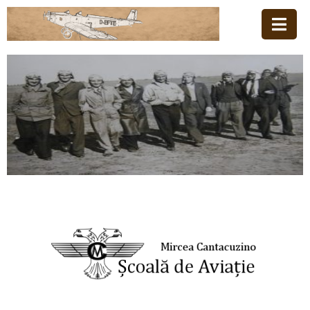
Acasă
Familia
Școala
De
Aviație
Stiri