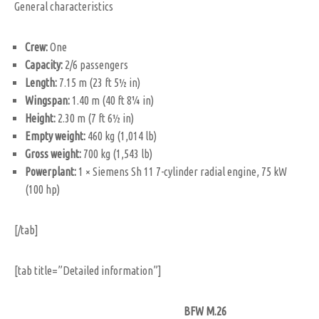
General characteristics
Crew:
One
Capacity:
2/6 passengers
Length:
7.15 m (23 ft 5½ in)
Wingspan:
1.40 m (40 ft 8¼ in)
Height:
2.30 m (7 ft 6½ in)
Empty weight:
460 kg (1,014 lb)
Gross weight:
700 kg (1,543 lb)
Powerplant:
1 × Siemens Sh 11 7-cylinder radial engine, 75 kW
(100 hp)
[/tab]
[tab title=”Detailed information”]
BFW M.26