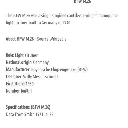
BFW M.26
The BFW M.26 was a single-engined cantilever-winged monoplane
light airliner built in Germany in 1930.
About BFW M.26 –
Source Wikipedia
Role
:
Light airliner
National origin:
Germany
Manufacturer:
Bayerische Flugzeugwerke (BFW)
Designer:
Willy Messerschmitt
First flight:
1930
Number built:
1
Specifications (BFW M.26)
Data from Smith 1971, p. 28