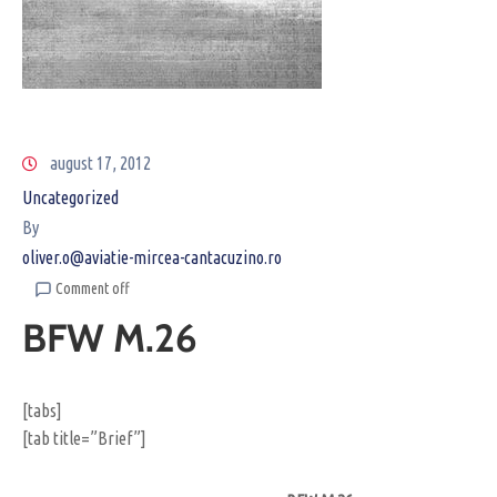
august 17, 2012
Uncategorized
By
oliver.o@aviatie-mircea-cantacuzino.ro
Comment off
BFW M.26
[tabs]
[tab title=”Brief”]