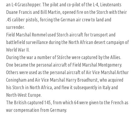
an L-4 Grasshopper. The pilot and co-pilot of the L-4, Lieutenants
Duane Francis and Bill Martin, opened fire on the Storch with their
.45 caliber pistols, forcing the German air crew to land and
surrender.
Field Marshal Rommel used Storch aircraft for transport and
battlefield surveillance during the North African desert campaign of
World War II.
During the war a number of Störche were captured by the Allies.
One became the personal aircraft of Field Marshal Montgomery.
Others were used as the personal aircraft of Air Vice Marshal Arthur
Coningham and Air Vice Marshal Harry Broadhurst, who acquired
his Storch in North Africa, and flew it subsequently in Italy and
North-West Europe.
The British captured 145, from which 64 were given to the French as
war compensation from Germany.