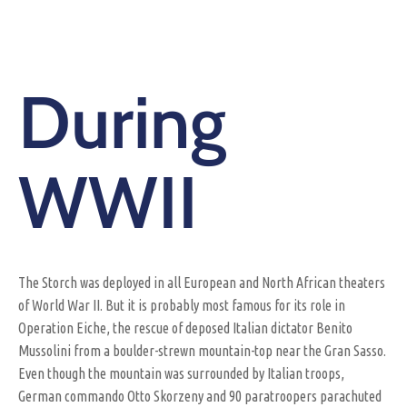
During
WWII
The Storch was deployed in all European and North African theaters
of World War II. But it is probably most famous for its role in
Operation Eiche, the rescue of deposed Italian dictator Benito
Mussolini from a boulder-strewn mountain-top near the Gran Sasso.
Even though the mountain was surrounded by Italian troops,
German commando Otto Skorzeny and 90 paratroopers parachuted