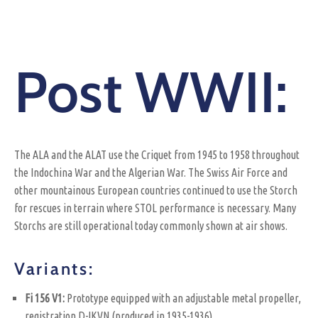
Post WWII:
The ALA and the ALAT use the Criquet from 1945 to 1958 throughout
the Indochina War and the Algerian War. The Swiss Air Force and
other mountainous European countries continued to use the Storch
for rescues in terrain where STOL performance is necessary. Many
Storchs are still operational today commonly shown at air shows.
Variants:
Fi 156 V1:
Prototype equipped with an adjustable metal propeller,
registration D-IKVN (produced in 1935-1936)