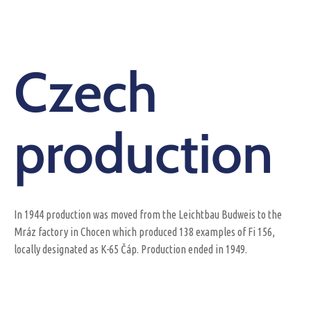
Czech
production
In 1944 production was moved from the Leichtbau Budweis to the
Mráz factory in Chocen which produced 138 examples of Fi 156,
locally designated as K-65 Čáp. Production ended in 1949.