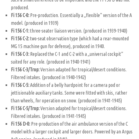
produced.
Fi 156 C-0:
Pre-production. Essentially a „flexible” version of the A
model. (produced in 1939)
Fi 156 C-1:
three-seater liaison version. (produced in 1939-1940)
Fi 156 C-2:
two-seat observation type (which had a rear-mounted
MG 15 machine gun for defense), produced in 1940.
Fi 156 C-3:
Replaced the C-1 and C-2 with a „universal cockpit”
suited for any role. (produced in 1940-1941)
Fi 156 C-3/Trop:
Version adapted for tropical/desert conditions.
Filtered intakes. (produced in 1940-1942)
Fi 156 C-5:
Addition of a belly hardpoint for a camera pod or
jettisionable auxiliary tanks. Some were fitted with skis, rather
than wheels, for operation on snow. (produced in 1941-1945)
Fi 156 C-5/Trop:
Version adapted for tropical/desert conditions.
Filtered intakes. (produced in 1941-1945)
Fi 156 D-0:
Pre-production of the air ambulance version of the C
model with a larger cockpit and larger doors. Powered by an Argus