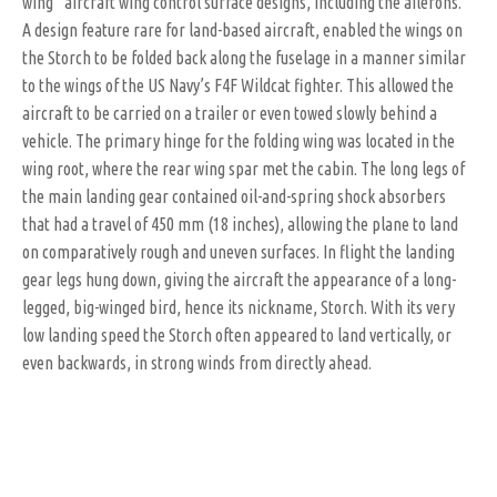
wing” aircraft wing control surface designs, including the ailerons.
A design feature rare for land-based aircraft, enabled the wings on
the Storch to be folded back along the fuselage in a manner similar
to the wings of the US Navy’s F4F Wildcat fighter. This allowed the
aircraft to be carried on a trailer or even towed slowly behind a
vehicle. The primary hinge for the folding wing was located in the
wing root, where the rear wing spar met the cabin. The long legs of
the main landing gear contained oil-and-spring shock absorbers
that had a travel of 450 mm (18 inches), allowing the plane to land
on comparatively rough and uneven surfaces. In flight the landing
gear legs hung down, giving the aircraft the appearance of a long-
legged, big-winged bird, hence its nickname, Storch. With its very
low landing speed the Storch often appeared to land vertically, or
even backwards, in strong winds from directly ahead.