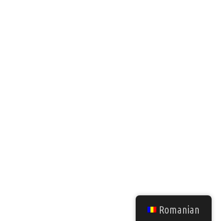
Romanian