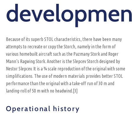
developmen
Because of its superb STOL characteristics, there have been many
attempts to recreate or copy the Storch, namely in the form of
various homebuilt aircraft such as the Pazmany Stork and Roger
Mann’s Ragwing Stork. Another is the Slepcev Storch designed by
Nestor Slepcev. It is a ¾ scale reproduction of the original with some
simplifications. The use of modern materials provides better STOL
performance than the original with a take-off run of 30 m and
landing-roll of 50 m with no headwind.[3]
Operational history