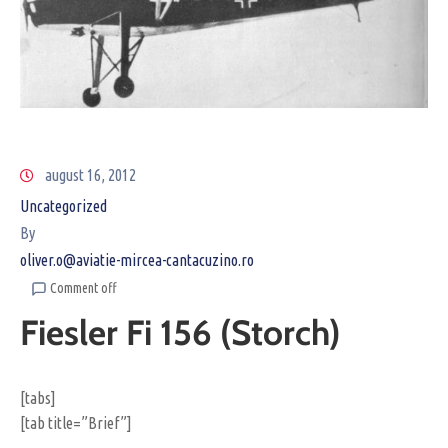
august 16, 2012
Uncategorized
By
oliver.o@aviatie-mircea-cantacuzino.ro
Comment off
Fiesler Fi 156 (Storch)
[tabs]
[tab title=”Brief”]