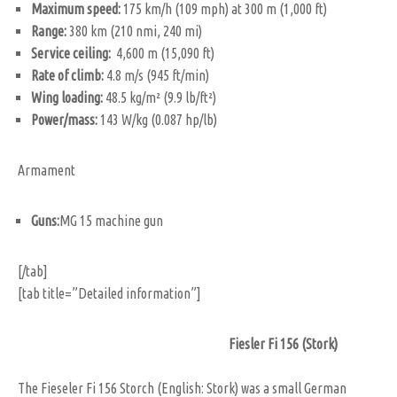
Maximum speed:
175 km/h (109 mph) at 300 m (1,000 ft)
Range:
380 km (210 nmi, 240 mi)
Service ceiling:
4,600 m (15,090 ft)
Rate of climb:
4.8 m/s (945 ft/min)
Wing loading:
48.5 kg/m² (9.9 lb/ft²)
Power/mass:
143 W/kg (0.087 hp/lb)
Armament
Guns:
MG 15 machine gun
[/tab]
[tab title=”Detailed information”]
Fiesler Fi 156 (Stork)
The Fieseler Fi 156 Storch (English: Stork) was a small German