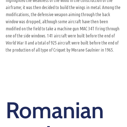
highlighted the weakness of the wood in the construction of the
airframe; it was then decided to build the wings in metal. Among the
modifications, the defensive weapon aiming through the back
window was dropped, although some aircraft have then been
modified on the field to take a machine gun MAC 34T firing through
one of the side windows. 141 aircraft were built before the end of
World War II and a total of 925 aircraft were built before the end of
the production of all type of Criquet by Morane-Saulnier in 1965.
Romanian