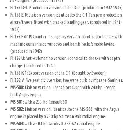
AsP engine. (produced in 1941)
Fi 156 D-1:
Production version of the D-0. (produced in 1942-1945)
Fi 156 E-0:
Liaison version identical to the C-1 Ten pre-production
aircraft were fitted with tracked landing gear. (produced in 1941-
1942)
Fi 156 F or P:
Counter insurgency version. Identical to the C-3 with
machine guns in side windows and bomb-racks/smoke laying.
(produced in 1942)
Fi 156 U:
Anti-submarine version. Identical to the C-3 with depth
charge. (produced in 1940)
Fi 156 K-1:
Export version of the C-1 (Bought by Sweden).
Fi 256:
A five seat civil version; two were built by Morane-Saulnier.
MS-500:
Liaison version. French produced with 240 hp French
built Argus engine.
MS-501:
with a 233 hp Renault 6Q
MS-502:
Liaison version. Identical to the MS-500, with the Argus
engine replaced by a 230 hp Salmson 9ab radial engine.
MS-504:
with a 304 hp Jacobs R-755-A2 radial engine.