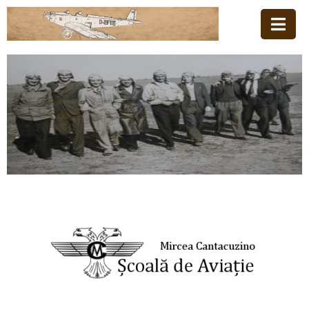
Acasă
Familia
Școala
De
Aviație
Stiri