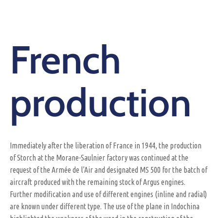
French
production
Immediately after the liberation of France in 1944, the production
of Storch at the Morane-Saulnier factory was continued at the
request of the Armée de l’Air and designated MS 500 for the batch of
aircraft produced with the remaining stock of Argus engines.
Further modification and use of different engines (inline and radial)
are known under different type. The use of the plane in Indochina