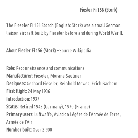
Fiesler Fi 156 (Stork)
The Fieseler Fi 156 Storch (English: Stork) was a small German
liaison aircraft built by Fieseler before and during World War II.
About Fiesler Fi 156 (Stork) –
Source Wikipedia
Role
:
Reconnaissance and communications
Manufacturer:
Fieseler, Morane-Saulnier
Designers:
Gerhard Fieseler, Reinhold Mewes, Erich Bachem
First flight:
24 May 1936
Introduction:
1937
Status:
Retired 1945 (Germany), 1970 (France)
Primary users:
Luftwaffe, Aviation Légère de l’Armée de Terre,
Armée de l’Air
Number built:
Over 2,900