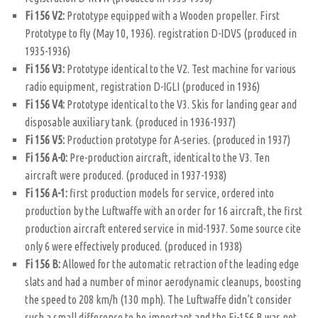
Fi 156 V2:
Prototype equipped with a Wooden propeller. First
Prototype to fly (May 10, 1936). registration D-IDVS (produced in
1935-1936)
Fi 156 V3:
Prototype identical to the V2. Test machine for various
radio equipment, registration D-IGLI (produced in 1936)
Fi 156 V4:
Prototype identical to the V3. Skis for landing gear and
disposable auxiliary tank. (produced in 1936-1937)
Fi 156 V5:
Production prototype for A-series. (produced in 1937)
Fi 156 A-0:
Pre-production aircraft, identical to the V3. Ten
aircraft were produced. (produced in 1937-1938)
Fi 156 A-1:
first production models for service, ordered into
production by the Luftwaffe with an order for 16 aircraft, the first
production aircraft entered service in mid-1937. Some source cite
only 6 were effectively produced. (produced in 1938)
Fi 156 B:
Allowed for the automatic retraction of the leading edge
slats and had a number of minor aerodynamic cleanups, boosting
the speed to 208 km/h (130 mph). The Luftwaffe didn’t consider
such a small difference to be important and the Fi-156 B was not