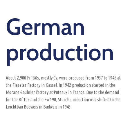
German
production
About 2,900 Fi 156s, mostly Cs, were produced from 1937 to 1945 at
the Fieseler Factory in Kassel. In 1942 production started in the
Morane-Saulnier factory at Puteaux in France. Due to the demand
for the Bf 109 and the Fw 190, Storch production was shifted to the
Leichtbau Budweis in Budweis in 1943.