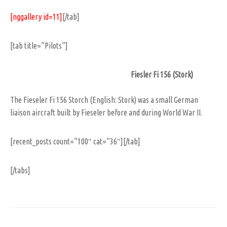
[nggallery id=11]
[/tab]
[tab title=”Pilots”]
Fiesler Fi 156 (Stork)
The Fieseler Fi 156 Storch (English: Stork) was a small German
liaison aircraft built by Fieseler before and during World War II.
[recent_posts count=”100″ cat=”36″][/tab]
[/tabs]