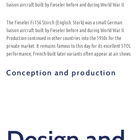
liaison aircraft built by Fieseler before and during World War II.
The Fieseler Fi 156 Storch (English: Stork) was a small German
liaison aircraft built by Fieseler before and during World War II.
Production continued in other countries into the 1950s for the
private market. It remains famous to this day for its excellent STOL
performance; French-built later variants often appear at air shows.
Conception and production
Design and