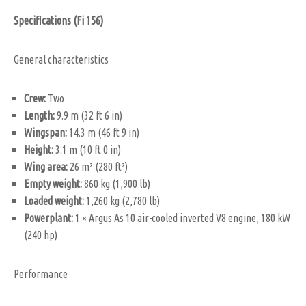
Specifications (Fi 156)
General characteristics
Crew:
Two
Length:
9.9 m (32 ft 6 in)
Wingspan:
14.3 m (46 ft 9 in)
Height:
3.1 m (10 ft 0 in)
Wing area:
26 m² (280 ft²)
Empty weight:
860 kg (1,900 lb)
Loaded weight:
1,260 kg (2,780 lb)
Powerplant:
1 × Argus As 10 air-cooled inverted V8 engine, 180 kW
(240 hp)
Performance