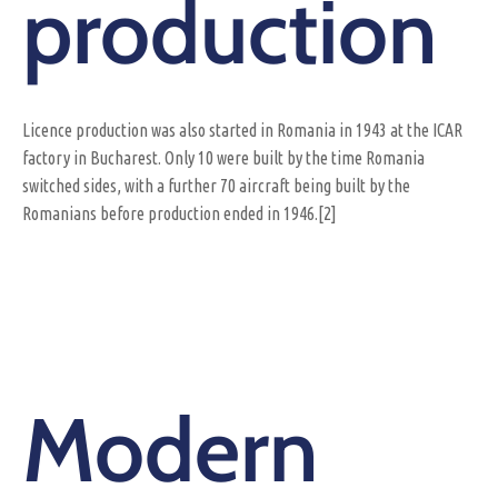
production
Licence production was also started in Romania in 1943 at the ICAR
factory in Bucharest. Only 10 were built by the time Romania
switched sides, with a further 70 aircraft being built by the
Romanians before production ended in 1946.[2]
Modern