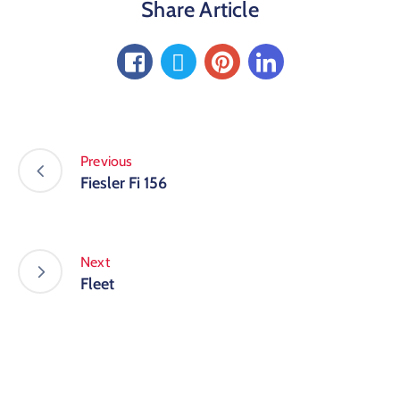
Share Article
Previous
Fiesler Fi 156
Next
Fleet