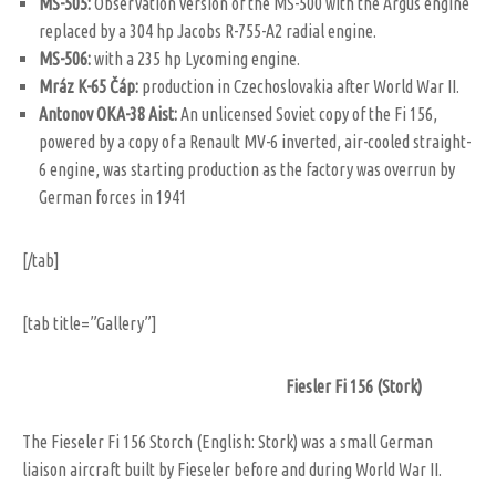
MS-505:
Observation version of the MS-500 with the Argus engine
replaced by a 304 hp Jacobs R-755-A2 radial engine.
MS-506:
with a 235 hp Lycoming engine.
Mráz K-65 Čáp:
production in Czechoslovakia after World War II.
Antonov OKA-38 Aist:
An unlicensed Soviet copy of the Fi 156,
powered by a copy of a Renault MV-6 inverted, air-cooled straight-
6 engine, was starting production as the factory was overrun by
German forces in 1941
[/tab]
[tab title=”Gallery”]
Fiesler Fi 156 (Stork)
The Fieseler Fi 156 Storch (English: Stork) was a small German
liaison aircraft built by Fieseler before and during World War II.