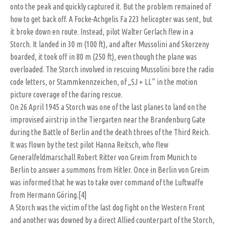
onto the peak and quickly captured it. But the problem remained of
how to get back off. A Focke-Achgelis Fa 223 helicopter was sent, but
it broke down en route. Instead, pilot Walter Gerlach flew in a
Storch. It landed in 30 m (100 ft), and after Mussolini and Skorzeny
boarded, it took off in 80 m (250 ft), even though the plane was
overloaded. The Storch involved in rescuing Mussolini bore the radio
code letters, or Stammkennzeichen, of „SJ + LL” in the motion
picture coverage of the daring rescue.
On 26 April 1945 a Storch was one of the last planes to land on the
improvised airstrip in the Tiergarten near the Brandenburg Gate
during the Battle of Berlin and the death throes of the Third Reich.
It was flown by the test pilot Hanna Reitsch, who flew
Generalfeldmarschall Robert Ritter von Greim from Munich to
Berlin to answer a summons from Hitler. Once in Berlin von Greim
was informed that he was to take over command of the Luftwaffe
from Hermann Göring.[4]
A Storch was the victim of the last dog fight on the Western Front
and another was downed by a direct Allied counterpart of the Storch,