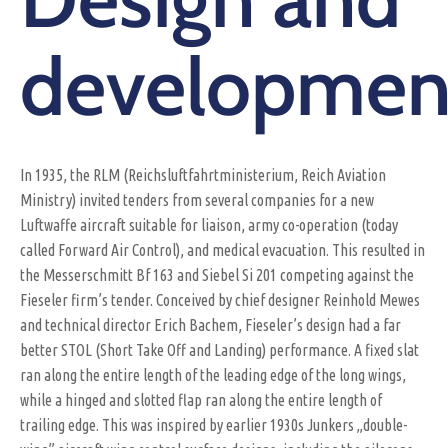
developmen
In 1935, the RLM (Reichsluftfahrtministerium, Reich Aviation
Ministry) invited tenders from several companies for a new
Luftwaffe aircraft suitable for liaison, army co-operation (today
called Forward Air Control), and medical evacuation. This resulted in
the Messerschmitt Bf 163 and Siebel Si 201 competing against the
Fieseler firm’s tender. Conceived by chief designer Reinhold Mewes
and technical director Erich Bachem, Fieseler’s design had a far
better STOL (Short Take Off and Landing) performance. A fixed slat
ran along the entire length of the leading edge of the long wings,
while a hinged and slotted flap ran along the entire length of
trailing edge. This was inspired by earlier 1930s Junkers „double-