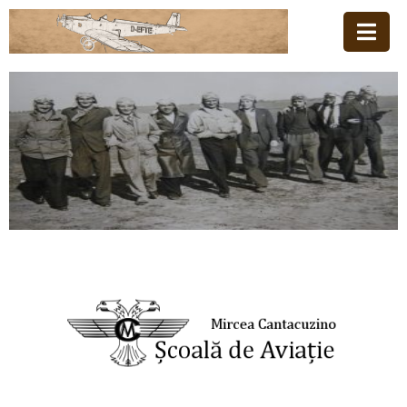
Acasă
Familia
Școala
De
Aviație
Stiri