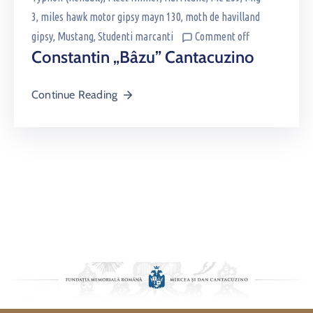
3
‚
miles hawk motor gipsy mayn 130
‚
moth de havilland
gipsy
‚
Mustang
‚
Studenti marcanti
Comment off
Constantin „Bâzu” Cantacuzino
Continue Reading