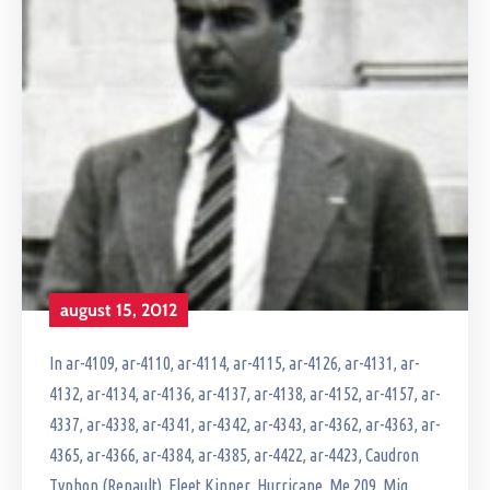
august 15, 2012
In
ar-4109
‚
ar-4110
‚
ar-4114
‚
ar-4115
‚
ar-4126
‚
ar-4131
‚
ar-
4132
‚
ar-4134
‚
ar-4136
‚
ar-4137
‚
ar-4138
‚
ar-4152
‚
ar-4157
‚
ar-
4337
‚
ar-4338
‚
ar-4341
‚
ar-4342
‚
ar-4343
‚
ar-4362
‚
ar-4363
‚
ar-
4365
‚
ar-4366
‚
ar-4384
‚
ar-4385
‚
ar-4422
‚
ar-4423
‚
Caudron
Typhon (Renault)
‚
Fleet Kinner
‚
Hurricane
‚
Me 209
‚
Mig