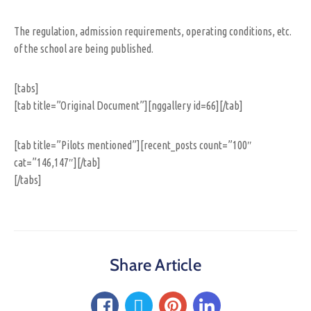
The regulation, admission requirements, operating conditions, etc.
of the school are being published.
[tabs]
[tab title=”Original Document”][nggallery id=66][/tab]
[tab title=”Pilots mentioned”][recent_posts count=”100″
cat=”146,147″][/tab]
[/tabs]
Share Article