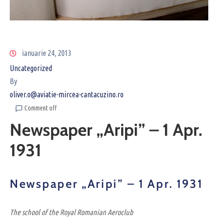
ianuarie 24, 2013
Uncategorized
By
oliver.o@aviatie-mircea-cantacuzino.ro
Comment off
Newspaper „Aripi” – 1 Apr.
1931
Newspaper „Aripi” – 1 Apr. 1931
The school of the Royal Romanian Aeroclub