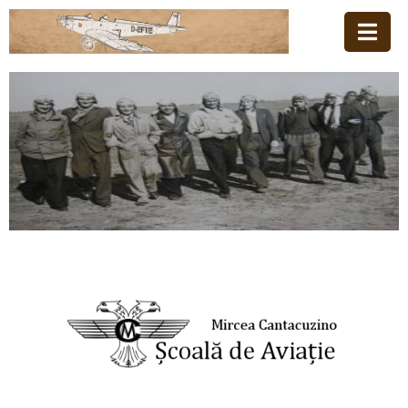
Acasă
Familia
Școala
De
Aviație
Stiri