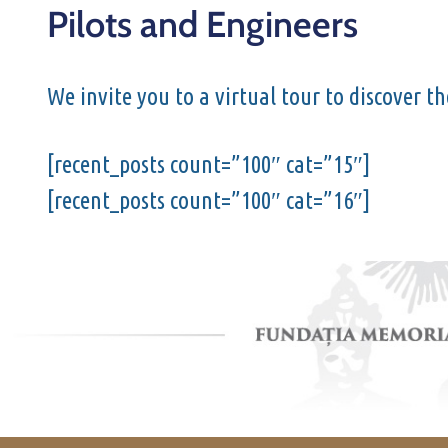
Pilots and Engineers
We invite you to a virtual tour to discover t
[recent_posts count=”100″ cat=”15″]
[recent_posts count=”100″ cat=”16″]