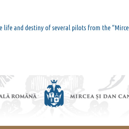
he life and destiny of several pilots from the “Mir