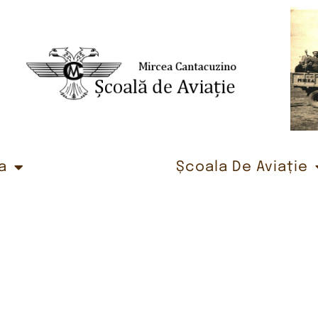
a
Școala De Aviație