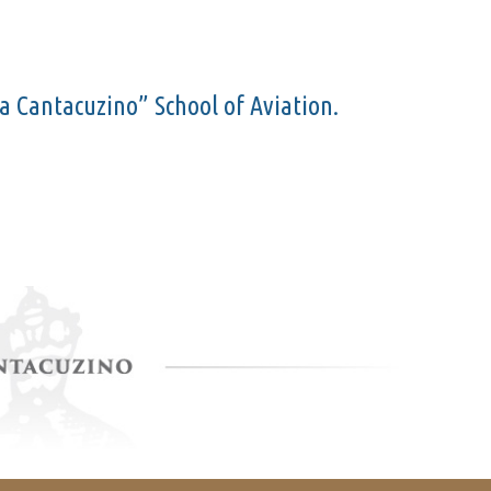
cea Cantacuzino” School of Aviation.