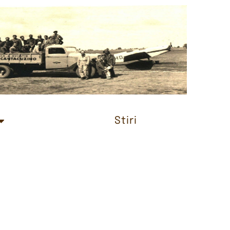
Stiri