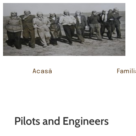
Acasă
Famili
Pilots and Engineers