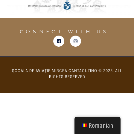
CONNECT WITH US
ȘCOALA DE AVIAȚIE MIRCEA CANTACUZINO © 2023. ALL
RIGHTS RESERVED
Romanian