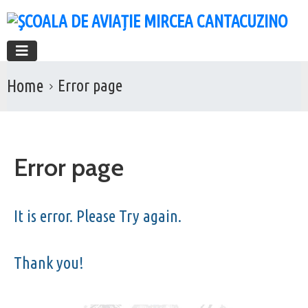
Home
Error page
Error page
It is error. Please Try again.
Thank you!