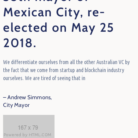
Mexican City, re-
elected on May 25
2018.
We differentiate ourselves from all the other Australian VC by
the fact that we come from startup and blockchain industry
ourselves. We are tired of seeing that in
– Andrew Simmons,
City Mayor