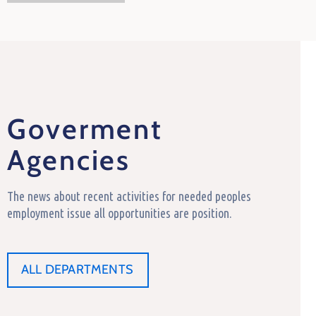
Goverment
Agencies
The news about recent activities for needed peoples
employment issue all opportunities are position.
ALL DEPARTMENTS