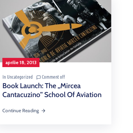
aprilie 18, 2013
In
Uncategorized
Comment off
Book Launch: The „Mircea
Cantacuzino” School Of Aviation
Continue Reading