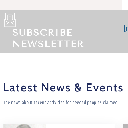
[
SUBSCRIBE
NEWSLETTER
Latest News & Events
The news about recent activities for needed peoples claimed.