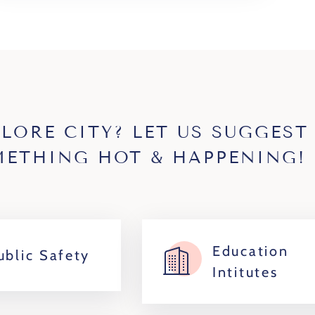
PLORE CITY? LET US SUGGEST
ETHING HOT & HAPPENING!
Education
ublic Safety
Intitutes