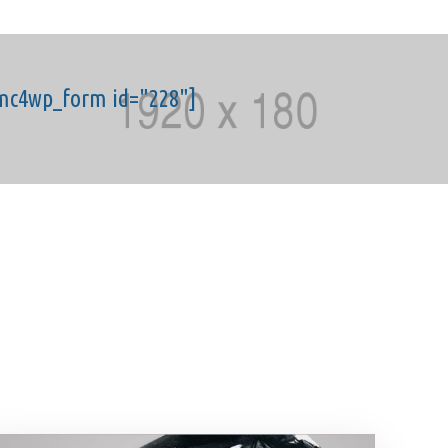
mc4wp_form id="228"]