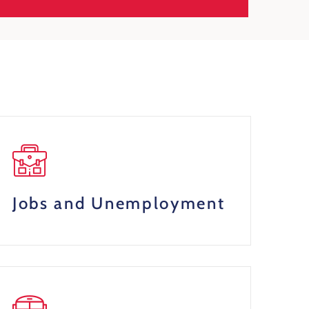
Jobs and Unemployment