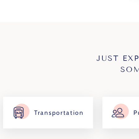
JUST EX
SOM
Transportation
P