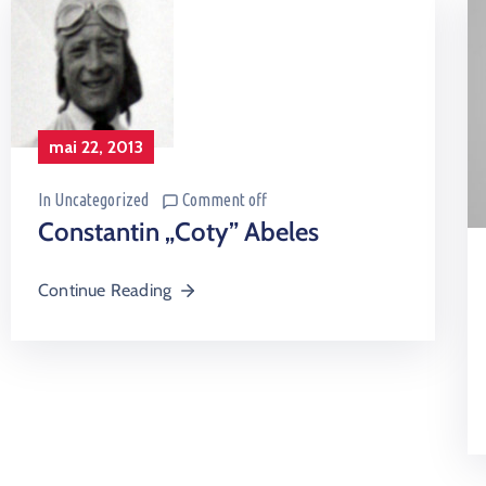
mai 22, 2013
In
Uncategorized
Comment off
Constantin „Coty” Abeles
Continue Reading