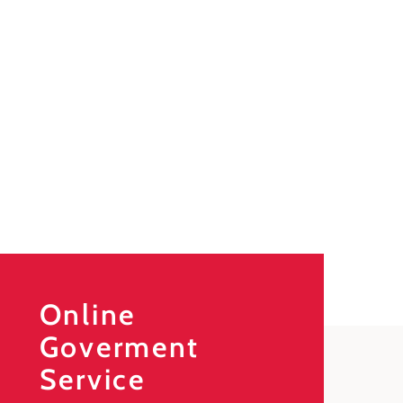
Online
Goverment
Service