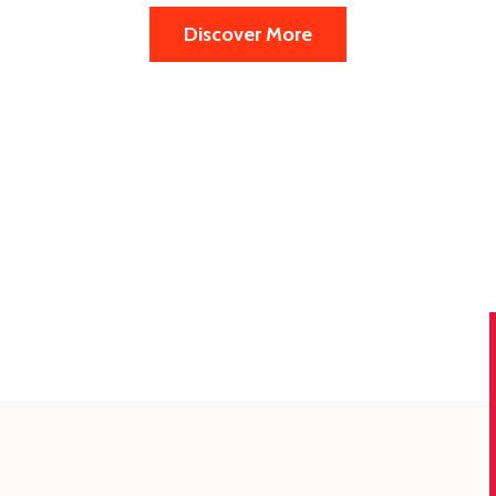
Discover More