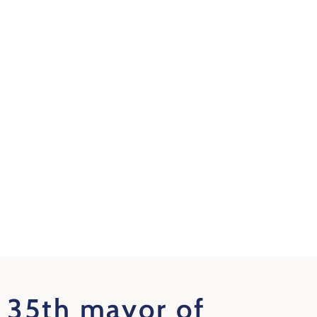
35th mayor of