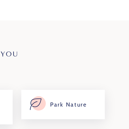
 YOU
Park Nature