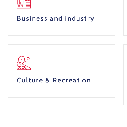
Business and industry
Culture & Recreation