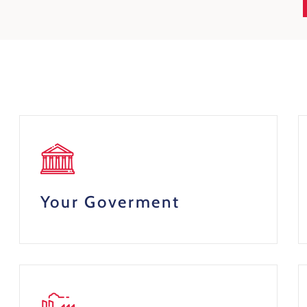
Your Goverment