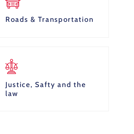
Roads & Transportation
Justice, Safty and the
law