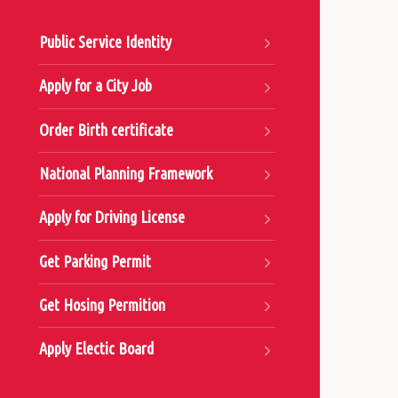
Public Service Identity
Apply for a City Job
Order Birth certificate
National Planning Framework
Apply for Driving License
Get Parking Permit
Get Hosing Permition
Apply Electic Board